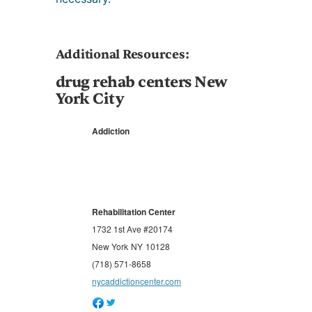
Additional Resources:
drug rehab centers New
York City
Addiction
Rehabilitation Center
1732 1st Ave #20174
New York
NY
10128
(718) 571-8658
nycaddictioncenter.com