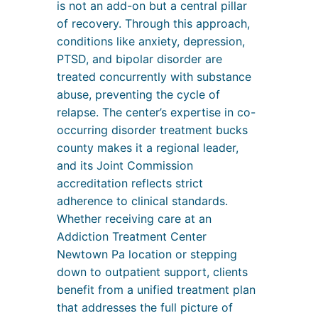
is not an add-on but a central pillar
of recovery. Through this approach,
conditions like anxiety, depression,
PTSD, and bipolar disorder are
treated concurrently with substance
abuse, preventing the cycle of
relapse. The center’s expertise in co-
occurring disorder treatment bucks
county makes it a regional leader,
and its Joint Commission
accreditation reflects strict
adherence to clinical standards.
Whether receiving care at an
Addiction Treatment Center
Newtown Pa location or stepping
down to outpatient support, clients
benefit from a unified treatment plan
that addresses the full picture of