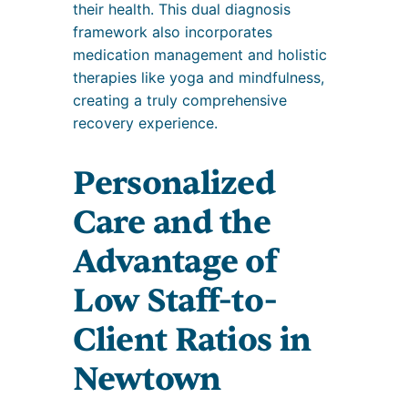
their health. This dual diagnosis
framework also incorporates
medication management and holistic
therapies like yoga and mindfulness,
creating a truly comprehensive
recovery experience.
Personalized
Care and the
Advantage of
Low Staff-to-
Client Ratios in
Newtown