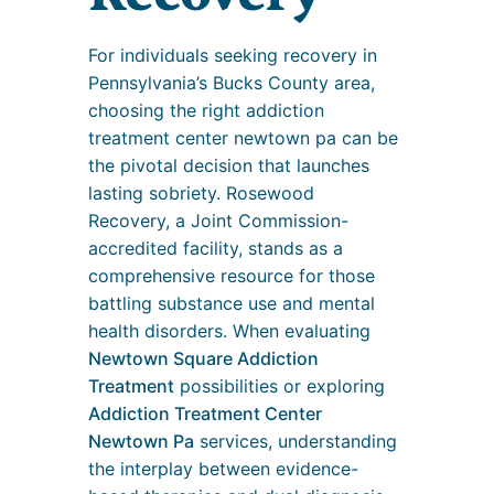
For individuals seeking recovery in
Pennsylvania’s Bucks County area,
choosing the right addiction
treatment center newtown pa can be
the pivotal decision that launches
lasting sobriety. Rosewood
Recovery, a Joint Commission-
accredited facility, stands as a
comprehensive resource for those
battling substance use and mental
health disorders. When evaluating
Newtown Square Addiction
Treatment
possibilities or exploring
Addiction Treatment Center
Newtown Pa
services, understanding
the interplay between evidence-