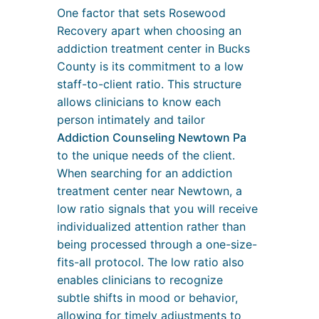
One factor that sets Rosewood
Recovery apart when choosing an
addiction treatment center in Bucks
County is its commitment to a low
staff-to-client ratio. This structure
allows clinicians to know each
person intimately and tailor
Addiction Counseling Newtown Pa
to the unique needs of the client.
When searching for an addiction
treatment center near Newtown, a
low ratio signals that you will receive
individualized attention rather than
being processed through a one-size-
fits-all protocol. The low ratio also
enables clinicians to recognize
subtle shifts in mood or behavior,
allowing for timely adjustments to