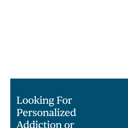
Looking For
Personalized
Addiction or