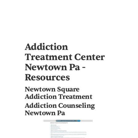
Addiction
Treatment Center
Newtown Pa -
Resources
Newtown Square
Addiction Treatment
Addiction Counseling
Newtown Pa