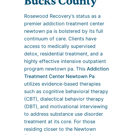
Bucks County
Rosewood Recovery’s status as a
premier addiction treatment center
newtown pa is bolstered by its full
continuum of care. Clients have
access to medically supervised
detox, residential treatment, and a
highly effective intensive outpatient
program newtown pa. This
Addiction
Treatment Center Newtown Pa
utilizes evidence-based therapies
such as cognitive behavioral therapy
(CBT), dialectical behavior therapy
(DBT), and motivational interviewing
to address substance use disorder
treatment at its core. For those
residing closer to the Newtown