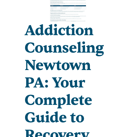
Addiction
Counseling
Newtown
PA: Your
Complete
Guide to
Recovery