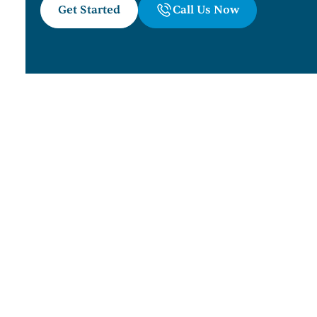
Get Started
Call Us Now