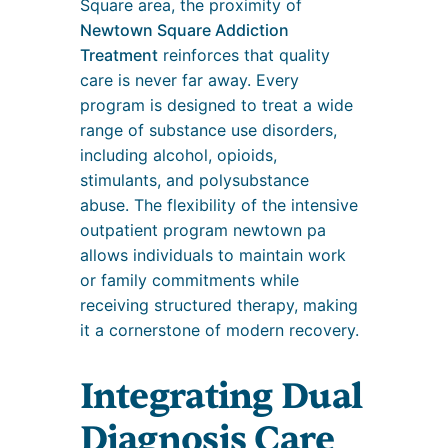
Square area, the proximity of
Newtown Square Addiction
Treatment
reinforces that quality
care is never far away. Every
program is designed to treat a wide
range of substance use disorders,
including alcohol, opioids,
stimulants, and polysubstance
abuse. The flexibility of the intensive
outpatient program newtown pa
allows individuals to maintain work
or family commitments while
receiving structured therapy, making
it a cornerstone of modern recovery.
Integrating Dual
Diagnosis Care