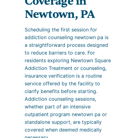
Coverage in
Newtown, PA
Scheduling the first session for
addiction counseling newtown pa is
a straightforward process designed
to reduce barriers to care. For
residents exploring Newtown Square
Addiction Treatment or counseling,
insurance verification is a routine
service offered by the facility to
clarify benefits before starting.
Addiction counseling sessions,
whether part of an intensive
outpatient program newtown pa or
standalone support, are typically
covered when deemed medically
necessary.