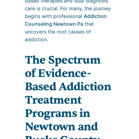
based therapies and dual diagnosis
care is crucial. For many, the journey
begins with professional
Addiction
Counseling Newtown Pa
that
uncovers the root causes of
addiction.
The Spectrum
of Evidence-
Based Addiction
Treatment
Programs in
Newtown and