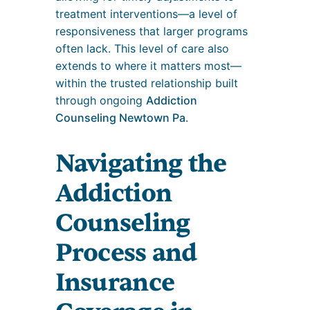
treatment interventions—a level of
responsiveness that larger programs
often lack. This level of care also
extends to where it matters most—
within the trusted relationship built
through ongoing
Addiction
Counseling Newtown Pa
.
Navigating the
Addiction
Counseling
Process and
Insurance