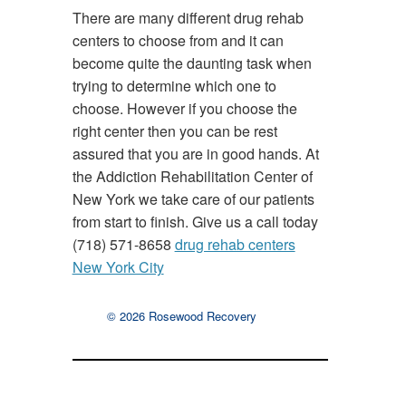
There are many different drug rehab
centers to choose from and it can
become quite the daunting task when
trying to determine which one to
choose. However if you choose the
right center then you can be rest
assured that you are in good hands. At
the Addiction Rehabilitation Center of
New York we take care of our patients
from start to finish. Give us a call today
(718) 571-8658
drug rehab centers
New York City
© 2026 Rosewood Recovery