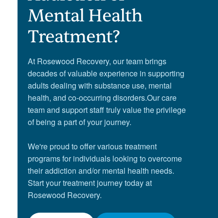
Mental Health
Treatment?
At Rosewood Recovery, our team brings
decades of valuable experience in supporting
adults dealing with substance use, mental
health, and co-occurring disorders.Our care
team and support staff truly value the privilege
of being a part of your journey.
We're proud to offer various treatment
programs for individuals looking to overcome
their addiction and/or mental health needs.
Start your treatment journey today at
Rosewood Recovery.