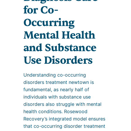
for Co-
Occurring
Mental Health
and Substance
Use Disorders
Understanding co-occurring
disorders treatment newtown is
fundamental, as nearly half of
individuals with substance use
disorders also struggle with mental
health conditions. Rosewood
Recovery’s integrated model ensures
that co-occurring disorder treatment